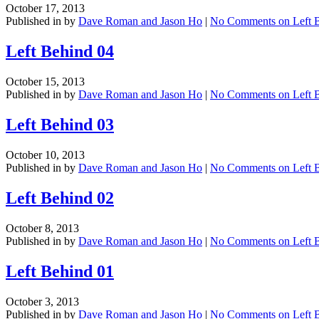
October 17, 2013
Published in by
Dave Roman and Jason Ho
|
No Comments
on Left 
Left Behind 04
October 15, 2013
Published in by
Dave Roman and Jason Ho
|
No Comments
on Left 
Left Behind 03
October 10, 2013
Published in by
Dave Roman and Jason Ho
|
No Comments
on Left 
Left Behind 02
October 8, 2013
Published in by
Dave Roman and Jason Ho
|
No Comments
on Left 
Left Behind 01
October 3, 2013
Published in by
Dave Roman and Jason Ho
|
No Comments
on Left 