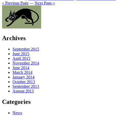
« Previous Page
—
Next Page »
Archives
September 2015
June 2015
April 2015
November 2014
June 2014
March 2014
January 2014
October 2013
September 2013
August 2013
Categories
News