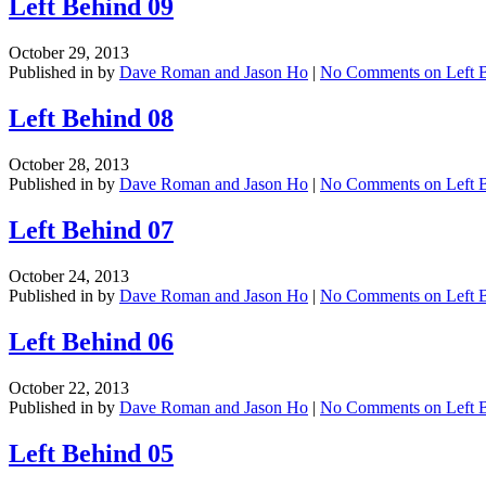
Left Behind 09
October 29, 2013
Published in by
Dave Roman and Jason Ho
|
No Comments
on Left 
Left Behind 08
October 28, 2013
Published in by
Dave Roman and Jason Ho
|
No Comments
on Left 
Left Behind 07
October 24, 2013
Published in by
Dave Roman and Jason Ho
|
No Comments
on Left 
Left Behind 06
October 22, 2013
Published in by
Dave Roman and Jason Ho
|
No Comments
on Left 
Left Behind 05