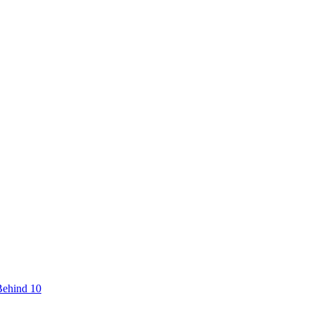
Behind 10