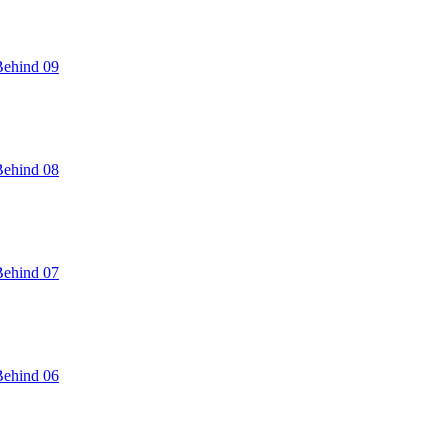
Behind 09
Behind 08
Behind 07
Behind 06