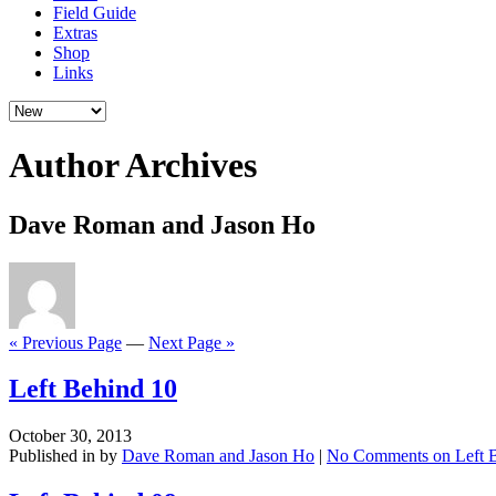
Field Guide
Extras
Shop
Links
Author Archives
Dave Roman and Jason Ho
« Previous Page
—
Next Page »
Left Behind 10
October 30, 2013
Published in by
Dave Roman and Jason Ho
|
No Comments
on Left 