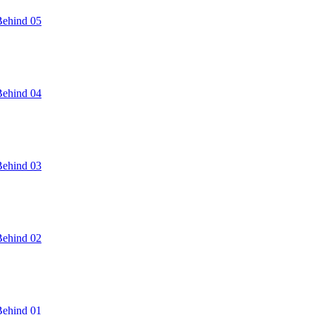
Behind 05
Behind 04
Behind 03
Behind 02
Behind 01