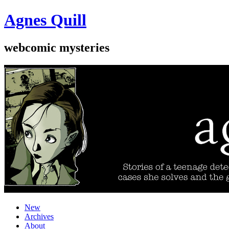
Agnes Quill
webcomic mysteries
New
Archives
About