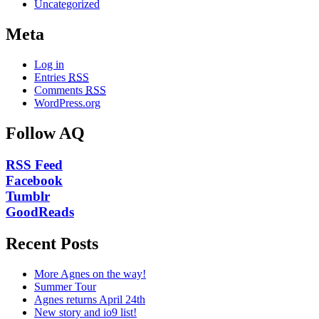
Uncategorized
Meta
Log in
Entries
RSS
Comments
RSS
WordPress.org
Follow AQ
RSS Feed
Facebook
Tumblr
GoodReads
Recent Posts
More Agnes on the way!
Summer Tour
Agnes returns April 24th
New story and io9 list!