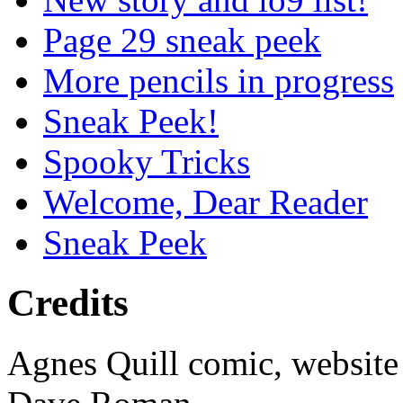
Page 29 sneak peek
More pencils in progress
Sneak Peek!
Spooky Tricks
Welcome, Dear Reader
Sneak Peek
Credits
Agnes Quill comic, website