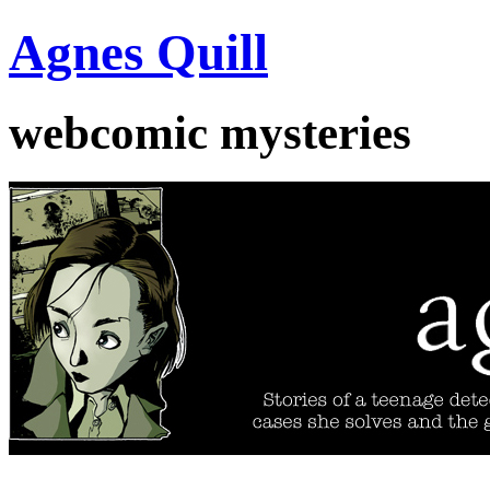
Agnes Quill
webcomic mysteries