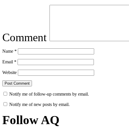
Comment
Name
*
Email
*
Website
Notify me of follow-up comments by email.
Notify me of new posts by email.
Follow AQ