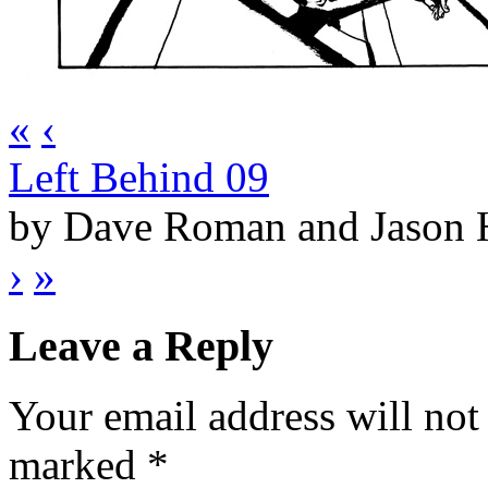
«
‹
Left Behind 09
by Dave Roman and Jason
›
»
Leave a Reply
Your email address will not
marked
*