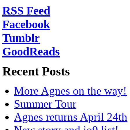
RSS Feed
Facebook
Tumblr
GoodReads
Recent Posts
More Agnes on the way!
Summer Tour
Agnes returns April 24th
New story and io9 list!