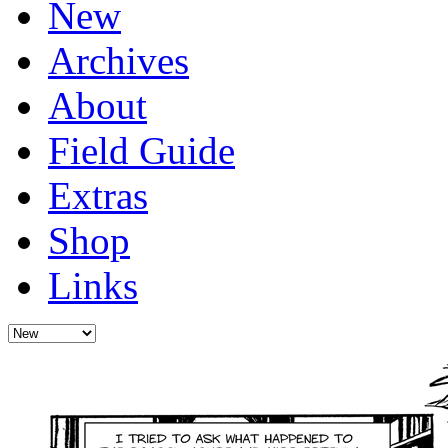
New
Archives
About
Field Guide
Extras
Shop
Links