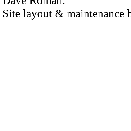
Dave Roman.
Site layout & maintenance