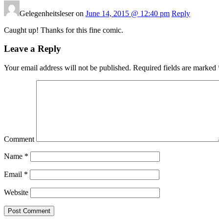
Gelegenheitsleser on
June 14, 2015 @ 12:40 pm
Reply
Caught up! Thanks for this fine comic.
Leave a Reply
Your email address will not be published.
Required fields are marked
Comment
Name
*
Email
*
Website