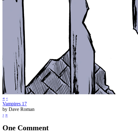
«
‹
Vampires 17
by Dave Roman
›
»
One Comment