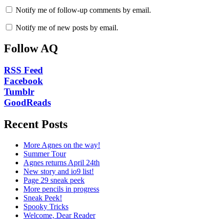
Notify me of follow-up comments by email.
Notify me of new posts by email.
Follow AQ
RSS Feed
Facebook
Tumblr
GoodReads
Recent Posts
More Agnes on the way!
Summer Tour
Agnes returns April 24th
New story and io9 list!
Page 29 sneak peek
More pencils in progress
Sneak Peek!
Spooky Tricks
Welcome, Dear Reader