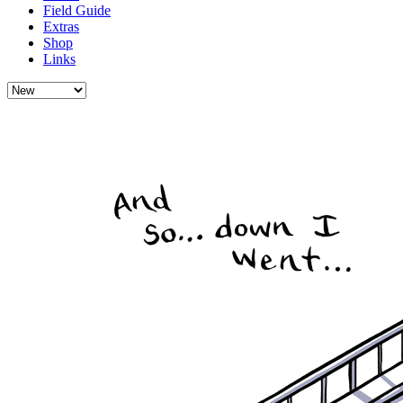
Field Guide
Extras
Shop
Links