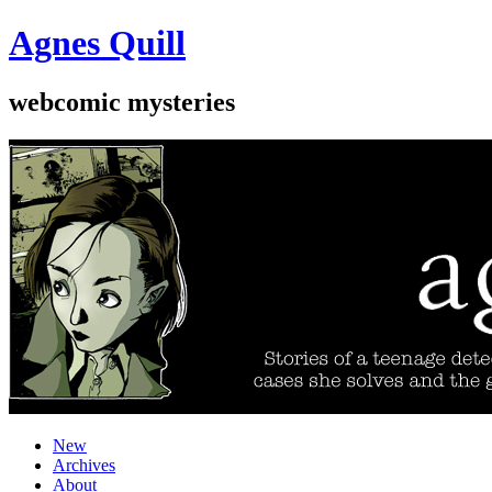
Agnes Quill
webcomic mysteries
New
Archives
About