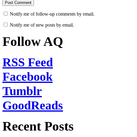
Notify me of follow-up comments by email.
Notify me of new posts by email.
Follow AQ
RSS Feed
Facebook
Tumblr
GoodReads
Recent Posts