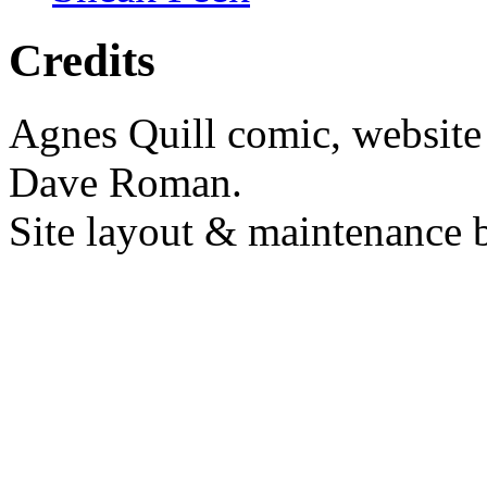
Credits
Agnes Quill comic, website
Dave Roman.
Site layout & maintenance