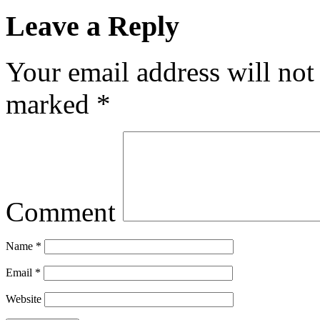
Leave a Reply
Your email address will not
marked
*
Comment
Name
*
Email
*
Website