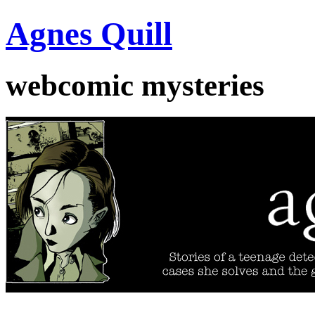
Agnes Quill
webcomic mysteries