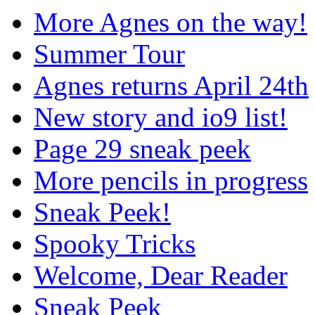
More Agnes on the way!
Summer Tour
Agnes returns April 24th
New story and io9 list!
Page 29 sneak peek
More pencils in progress
Sneak Peek!
Spooky Tricks
Welcome, Dear Reader
Sneak Peek