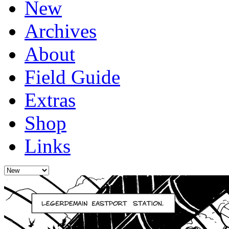
New
Archives
About
Field Guide
Extras
Shop
Links