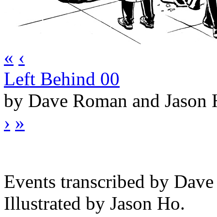
«
‹
Left Behind 00
by Dave Roman and Jason
›
»
Events transcribed by Dav
Illustrated by Jason Ho.