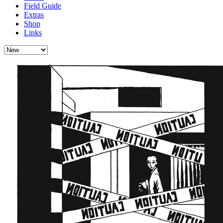
Field Guide
Extras
Shop
Links