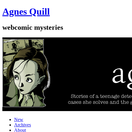
Agnes Quill
webcomic mysteries
New
Archives
About