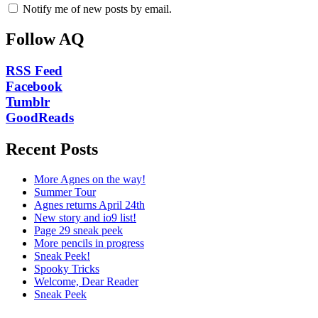
Notify me of new posts by email.
Follow AQ
RSS Feed
Facebook
Tumblr
GoodReads
Recent Posts
More Agnes on the way!
Summer Tour
Agnes returns April 24th
New story and io9 list!
Page 29 sneak peek
More pencils in progress
Sneak Peek!
Spooky Tricks
Welcome, Dear Reader
Sneak Peek