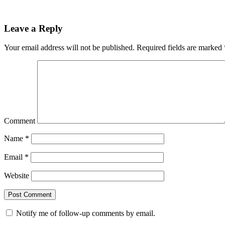
Leave a Reply
Your email address will not be published.
Required fields are marked
Comment
Name
*
Email
*
Website
Notify me of follow-up comments by email.