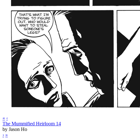
«
‹
The Mummified Heirloom 14
by Jason Ho
›
»